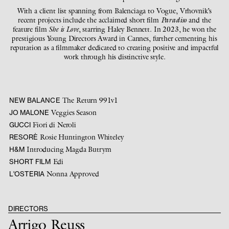
With a client list spanning from Balenciaga to Vogue, Vrhovnik’s
recent projects include the acclaimed short film
Paradiso
and the
feature film
She is Love
, starring Haley Bennett. In 2023, he won the
prestigious Young Directors Award in Cannes, further cementing his
reputation as a filmmaker dedicated to creating positive and impactful
work through his distinctive style.
The Return 991v1
NEW BALANCE
Veggies Season
JO MALONE
Fiori di Neroli
GUCCI
Rosie Huntington Whiteley
RESORÈ
Introducing Magda Butrym
H&M
Edi
SHORT FILM
Nonna Approved
L'OSTERIA
DIRECTORS
Arrigo Reuss