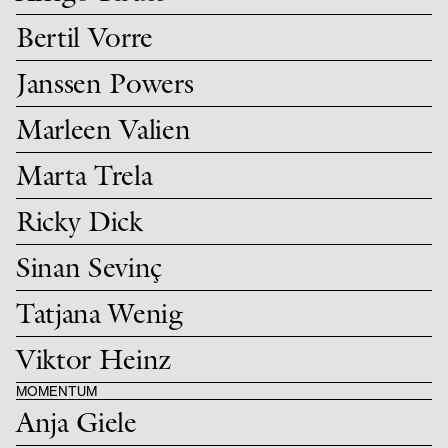
Bertil Vorre
Janssen Powers
Marleen Valien
Marta Trela
Ricky Dick
Sinan Sevinç
Tatjana Wenig
Viktor Heinz
MOMENTUM
Anja Giele