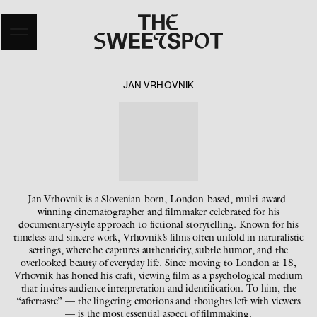
JAN VRHOVNIK
Jan Vrhovnik is a Slovenian-born, London-based, multi-award-
winning cinematographer and filmmaker celebrated for his
documentary-style approach to fictional storytelling. Known for his
timeless and sincere work, Vrhovnik’s films often unfold in naturalistic
settings, where he captures authenticity, subtle humor, and the
overlooked beauty of everyday life. Since moving to London at 18,
Vrhovnik has honed his craft, viewing film as a psychological medium
that invites audience interpretation and identification. To him, the
“aftertaste” — the lingering emotions and thoughts left with viewers
— is the most essential aspect of filmmaking.