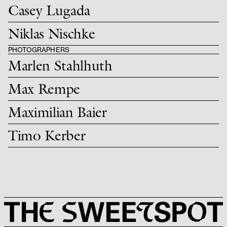
Casey Lugada
Niklas Nischke
PHOTOGRAPHERS
Marlen Stahlhuth
Max Rempe
Maximilian Baier
Timo Kerber